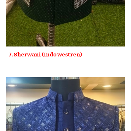
7
. Sherwani (Indo westren)