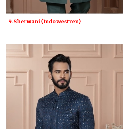
9
. Sherwani (Indo westren)