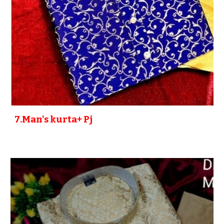
7
.Man's kurta+ P
j