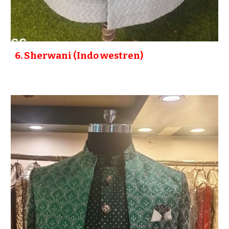
6
. Sherwani (Indo westren)