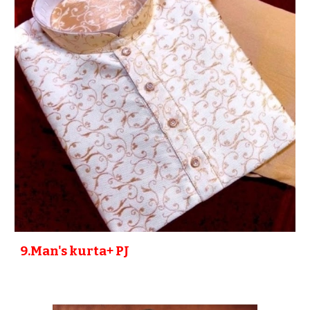
9
.Man's kurta+ PJ