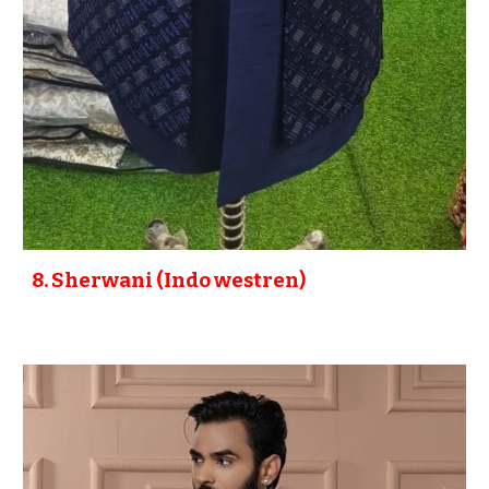
8
. Sherwani (Indo westren)