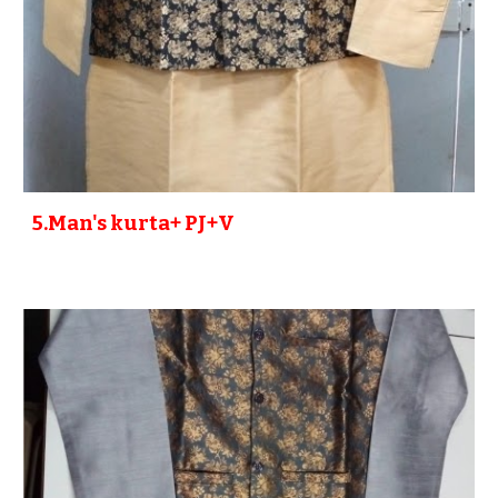
5
.Man's kurta+ PJ+V