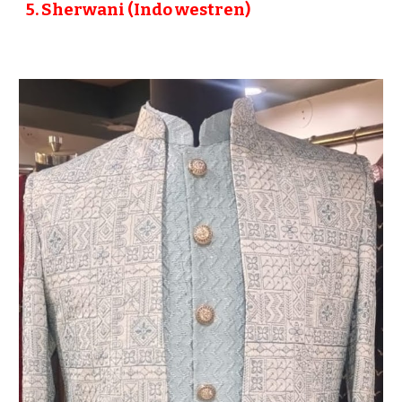
5
. Sherwani (Indo westren)