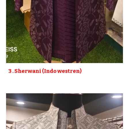
3
. Sherwani (Indo westren)