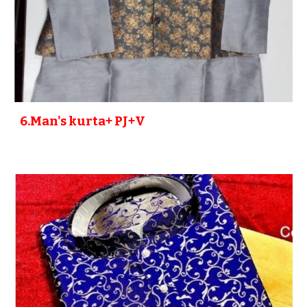
6
.Man's kurta+ PJ+V