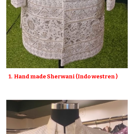
1
. Hand made
Sherwani (Indo westren )