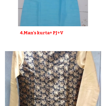
4
.Man's kurta+ PJ+V