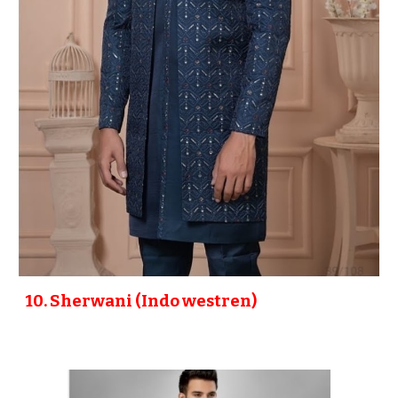
10
. Sherwani (Indo westren)