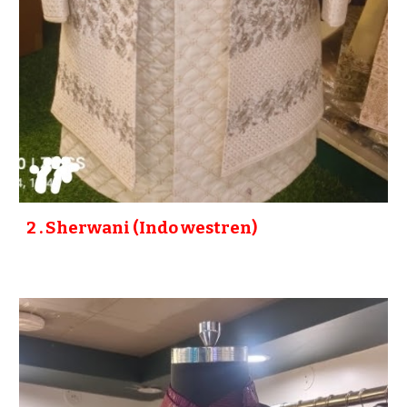
2
. Sherwani (
Indo westren
)