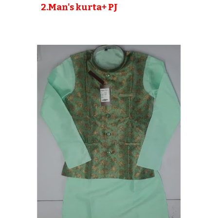
2
.Man's kurta+ PJ