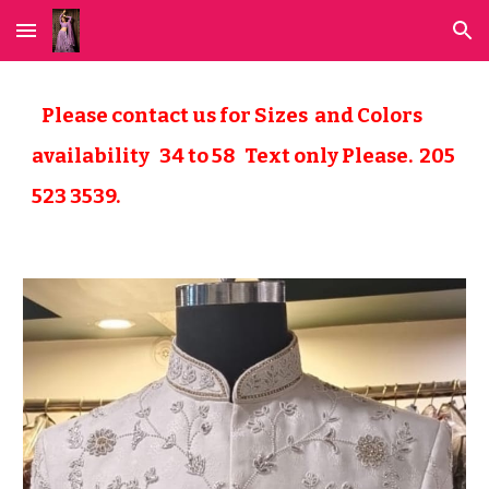
Skip to main content
Skip to navigation
Please contact us for Sizes and Colors
availability 34 to
58
Text only Please. 205
523 3539.