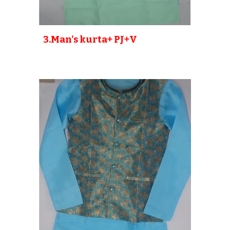
3
.Man's kurta+ PJ
+V