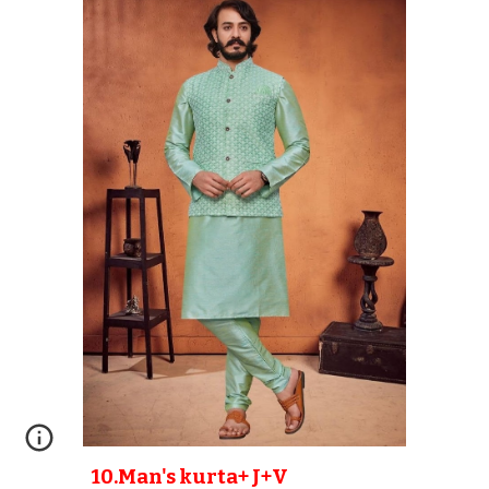
10
.Man's kurta+ J+V