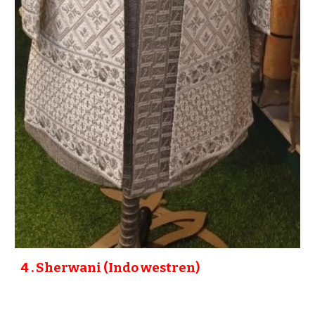
4
. Sherwani (Indo westren)