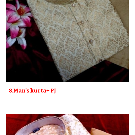
8
.Man's kurta+ PJ