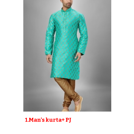
1.Man's kurta+ PJ